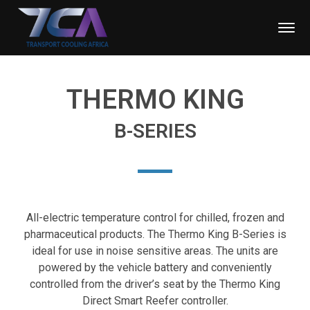
THERMO KING
B-SERIES
All-electric temperature control for chilled, frozen and
pharmaceutical products. The Thermo King B-Series is
ideal for use in noise sensitive areas. The units are
powered by the vehicle battery and conveniently
controlled from the driver’s seat by the Thermo King
Direct Smart Reefer controller.