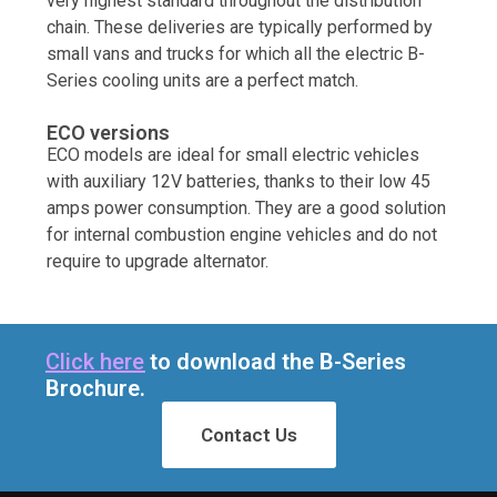
very highest standard throughout the distribution
chain. These deliveries are typically performed by
small vans and trucks for which all the electric B-
Series cooling units are a perfect match.
ECO versions
ECO models are ideal for small electric vehicles
with auxiliary 12V batteries, thanks to their low 45
amps power consumption. They are a good solution
for internal combustion engine vehicles and do not
require to upgrade alternator.
Click here
to download the B-Series
Brochure.
Contact Us