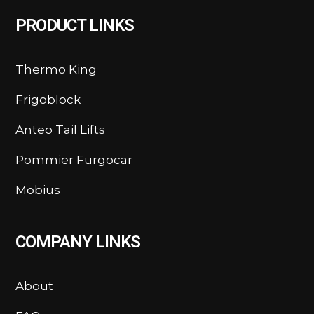
PRODUCT LINKS
Thermo King
Frigoblock
Anteo Tail Lifts
Pommier Furgocar
Mobius
COMPANY LINKS
About