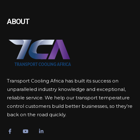
ABOUT
Transport Cooling Africa has built its success on
unparalleled industry knowledge and exceptional,
reliable service. We help our transport temperature
control customers build better businesses, so they’re
back on the road quickly.