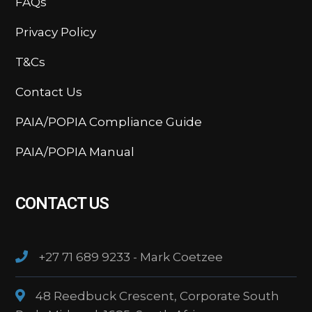
FAQs
Privacy Policy
T&Cs
Contact Us
PAIA/POPIA Compliance Guide
PAIA/POPIA Manual
CONTACT US
+27 71 689 9233 - Mark Coetzee
48 Reedbuck Crescent, Corporate South