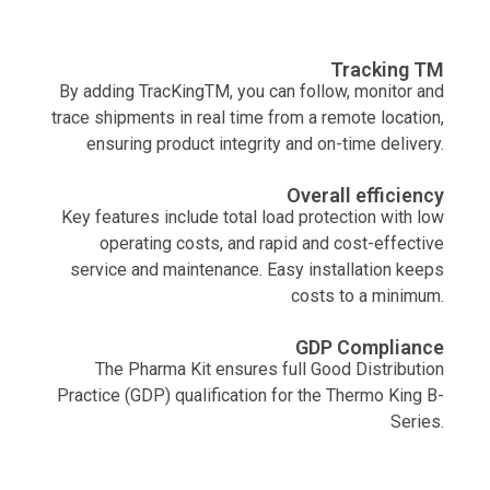
Tracking TM
By adding TracKingTM, you can follow, monitor and
trace shipments in real time from a remote location,
ensuring product integrity and on-time delivery.
Overall efficiency
Key features include total load protection with low
operating costs, and rapid and cost-effective
service and maintenance. Easy installation keeps
costs to a minimum.
GDP Compliance
The Pharma Kit ensures full Good Distribution
Practice (GDP) qualification for the Thermo King B-
Series.