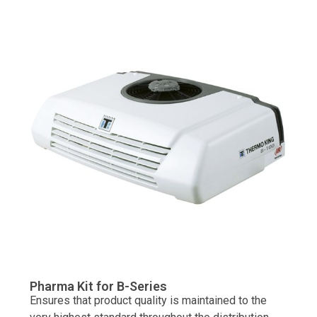
Pharma Kit for B-Series
Ensures that product quality is maintained to the