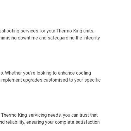
leshooting services for your Thermo King units.
nimising downtime and safeguarding the integrity
ts. Whether you’re looking to enhance cooling
d implement upgrades customised to your specific
r Thermo King servicing needs, you can trust that
nd reliability, ensuring your complete satisfaction