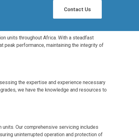
Contact Us
on units throughout Africa. With a steadfast
at peak performance, maintaining the integrity of
possessing the expertise and experience necessary
r upgrades, we have the knowledge and resources to
n units. Our comprehensive servicing includes
suring uninterrupted operation and protection of