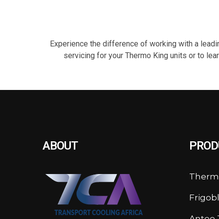
Experience the difference of working with a leadin
servicing for your Thermo King units or to le
ABOUT
PROD
Therm
Frigob
Anteo T