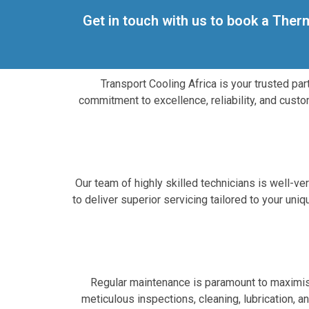
Get in touch with us to book a Ther
Transport Cooling Africa is your trusted pa
commitment to excellence, reliability, and custo
Our team of highly skilled technicians is well-v
to deliver superior servicing tailored to your un
Regular maintenance is paramount to maximisi
meticulous inspections, cleaning, lubrication, 