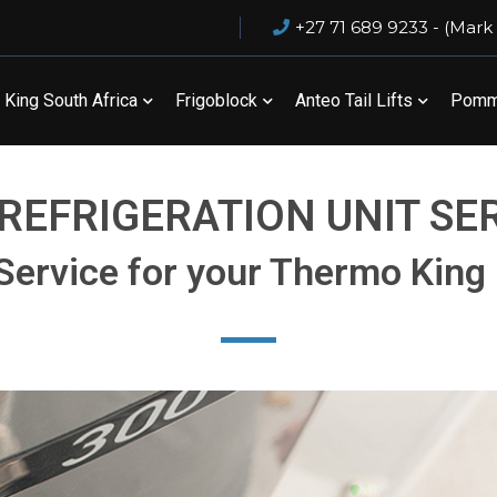
+27 71 689 9233 - (Mark
King South Africa
Frigoblock
Anteo Tail Lifts
Pommi
REFRIGERATION UNIT SE
Service for your Thermo King