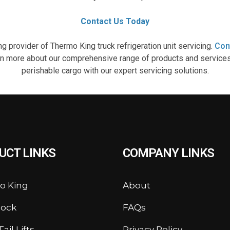
Contact Us Today
g provider of Thermo King truck refrigeration unit servicing.
Con
arn more about our comprehensive range of products and services. 
perishable cargo with our expert servicing solutions.
UCT LINKS
COMPANY LINKS
o King
About
lock
FAQs
ail Lifts
Privacy Policy