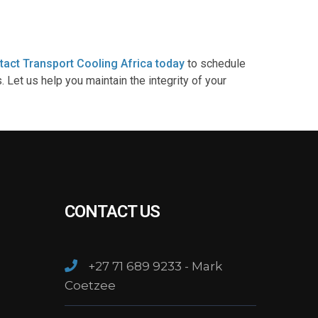
tact Transport Cooling Africa today
to schedule
Let us help you maintain the integrity of your
CONTACT US
+27 71 689 9233 - Mark
Coetzee