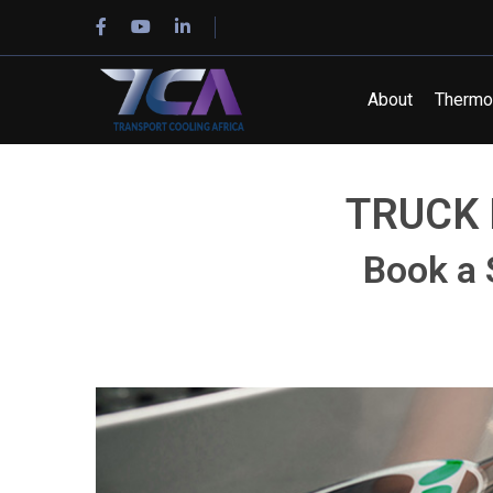
About
Thermo 
TRUCK 
Book a 