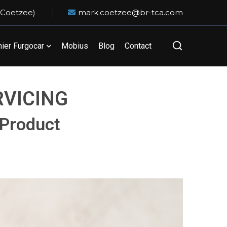
 Coetzee)
mark.coetzee@br-tca.com
er Furgocar
Mobius
Blog
Contact
RVICING
 Product