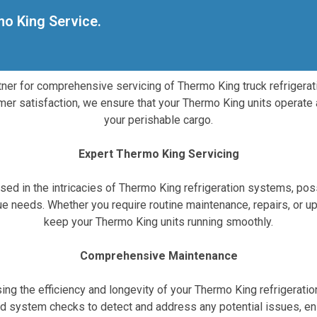
mo King Service.
rtner for comprehensive servicing of Thermo King truck refrigerati
mer satisfaction, we ensure that your Thermo King units operate 
your perishable cargo.
Expert Thermo King Servicing
ersed in the intricacies of Thermo King refrigeration systems, 
ique needs. Whether you require routine maintenance, repairs, o
keep your Thermo King units running smoothly.
Comprehensive Maintenance
ng the efficiency and longevity of your Thermo King refrigeratio
and system checks to detect and address any potential issues, en