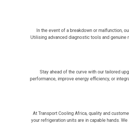
In the event of a breakdown or malfunction, ou
Utilising advanced diagnostic tools and genuine
Stay ahead of the curve with our tailored up
performance, improve energy efficiency, or inte
At Transport Cooling Africa, quality and custome
your refrigeration units are in capable hands. We 