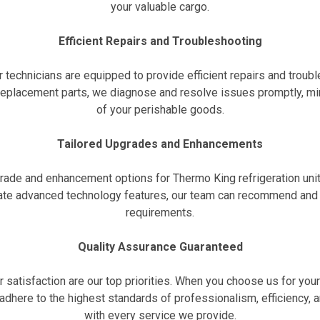
your valuable cargo.
Efficient Repairs and Troubleshooting
r technicians are equipped to provide efficient repairs and troub
 replacement parts, we diagnose and resolve issues promptly, mi
of your perishable goods.
Tailored Upgrades and Enhancements
grade and enhancement options for Thermo King refrigeration uni
grate advanced technology features, our team can recommend an
requirements.
Quality Assurance Guaranteed
r satisfaction are our top priorities. When you choose us for you
adhere to the highest standards of professionalism, efficiency, a
with every service we provide.