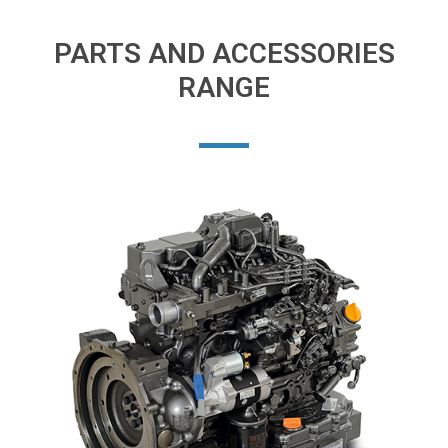
PARTS AND ACCESSORIES
RANGE