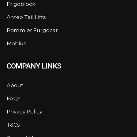
Frigoblock
Anteo Tail Lifts
Pommier Furgocar
Mobius
COMPANY LINKS
About
FAQs
Privacy Policy
T&Cs