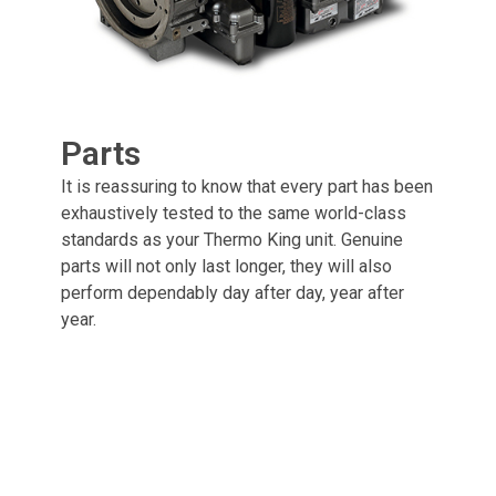
Parts
It is reassuring to know that every part has been
exhaustively tested to the same world-class
standards as your Thermo King unit. Genuine
parts will not only last longer, they will also
perform dependably day after day, year after
year.