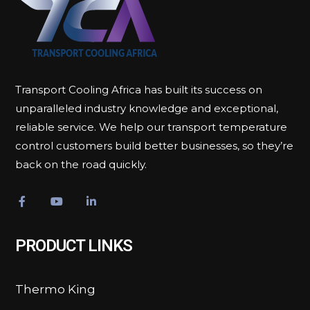
Transport Cooling Africa has built its success on
unparalleled industry knowledge and exceptional,
reliable service. We help our transport temperature
control customers build better businesses, so they’re
back on the road quickly.
PRODUCT LINKS
Thermo King