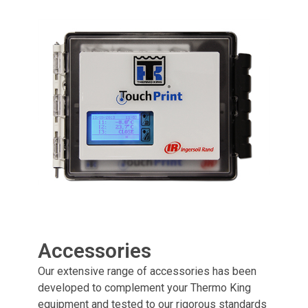
Accessories
Our extensive range of accessories has been
developed to complement your Thermo King
equipment and tested to our rigorous standards