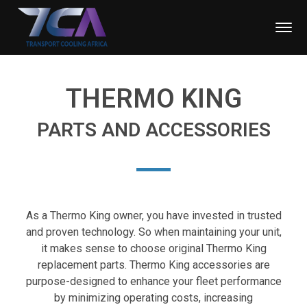
THERMO KING
PARTS AND ACCESSORIES
As a Thermo King owner, you have invested in trusted
and proven technology. So when maintaining your unit,
it makes sense to choose original Thermo King
replacement parts. Thermo King accessories are
purpose-designed to enhance your fleet performance
by minimizing operating costs, increasing