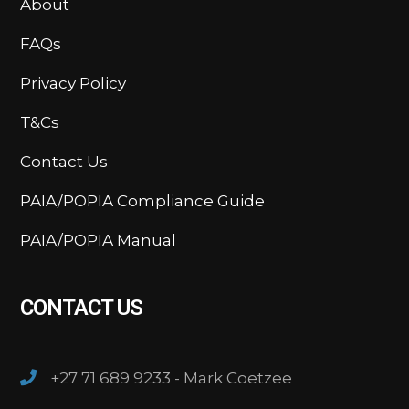
About
FAQs
Privacy Policy
T&Cs
Contact Us
PAIA/POPIA Compliance Guide
PAIA/POPIA Manual
CONTACT US
+27 71 689 9233 - Mark Coetzee