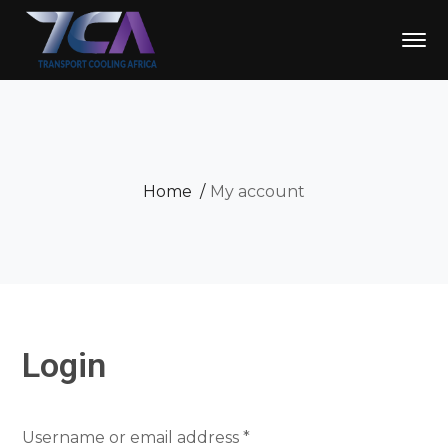
Home
My account
Login
Required
Username or email address
*