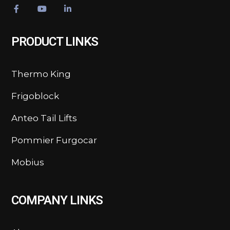
PRODUCT LINKS
Thermo King
Frigoblock
Anteo Tail Lifts
Pommier Furgocar
Mobius
COMPANY LINKS