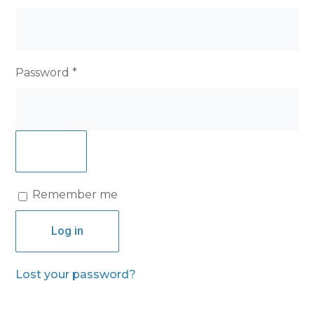
Required
Password
*
Remember me
Log in
Lost your password?