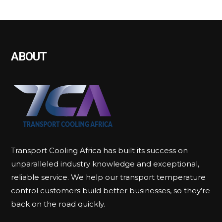
ABOUT
Transport Cooling Africa has built its success on
unparalleled industry knowledge and exceptional,
reliable service. We help our transport temperature
control customers build better businesses, so they’re
back on the road quickly.