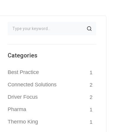
Categories
Best Practice
1
Connected Solutions
2
Driver Focus
2
Pharma
1
Thermo King
1