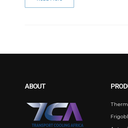
ABOUT
PROD
Therm
Frigob