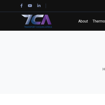
Facebook
Youtube
LinkedIn
Profile
Profile
Profile
About
Thermo 