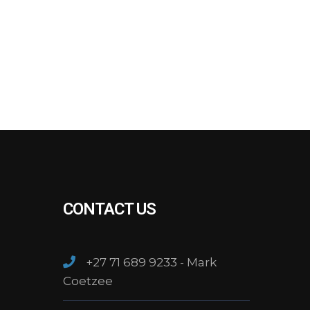
CONTACT US
+27 71 689 9233 - Mark
Coetzee