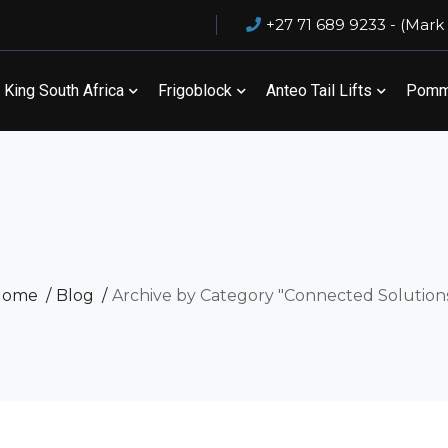
+27 71 689 9233 - (Mark
King South Africa
Frigoblock
Anteo Tail Lifts
Pommi
Home
Blog
Archive by Category "Connected Solution