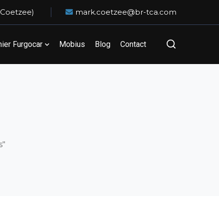
 Coetzee)
mark.coetzee@br-tca.com
er Furgocar
Mobius
Blog
Contact
s"