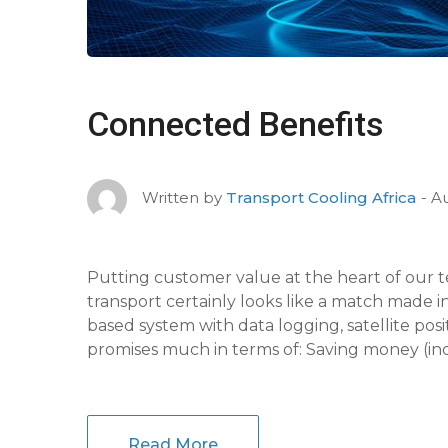
Connected Benefits
Au
Written by
Transport Cooling Africa
Putting customer value at the heart of our t
transport certainly looks like a match made 
based system with data logging, satellite pos
promises much in terms of: Saving money (inc
Read More