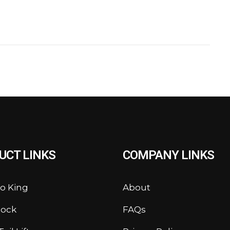
UCT LINKS
COMPANY LINKS
o King
About
lock
FAQs