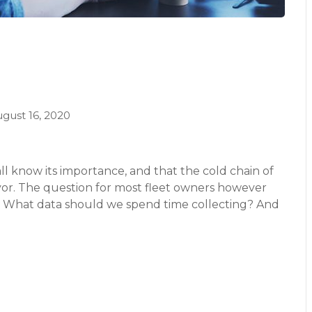
gust 16, 2020
l know its importance, and that the cold chain of
avor. The question for most fleet owners however
? What data should we spend time collecting? And