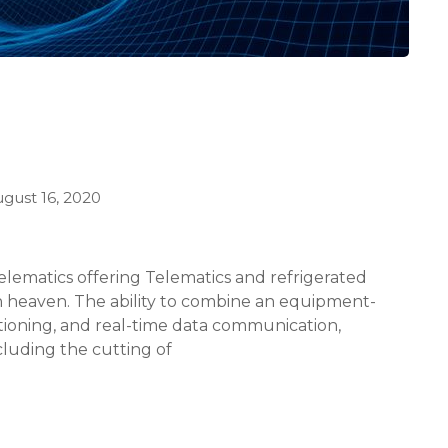
gust 16, 2020
elematics offering Telematics and refrigerated
in heaven. The ability to combine an equipment-
itioning, and real-time data communication,
luding the cutting of