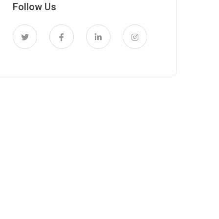
Follow Us