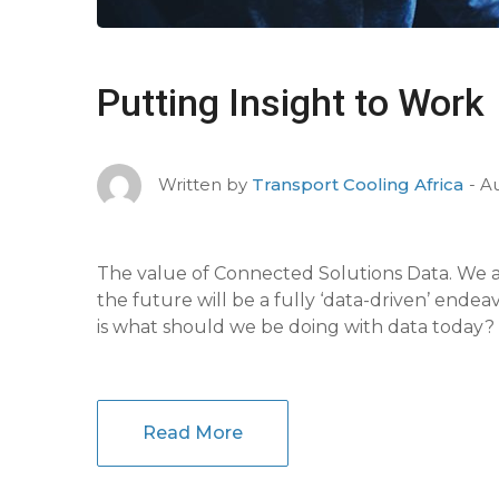
Putting Insight to Work
Au
Written by
Transport Cooling Africa
The value of Connected Solutions Data. We al
the future will be a fully ‘data-driven’ ende
is what should we be doing with data today
Read More