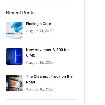
Recent Posts
Finding a Cure
August 21, 2020
New Advancer A-500 for
CIMC
August 16, 2020
The Cleanest Truck on the
Road
August 16, 2020